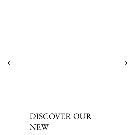
DISCOVER OUR
NEW