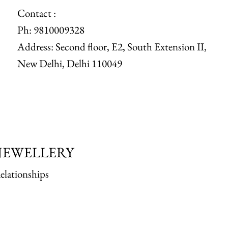
Contact :
Ph: 9810009328
Address: Second floor, E2, South Extension II,
New Delhi, Delhi 110049
JEWELLERY
elationships