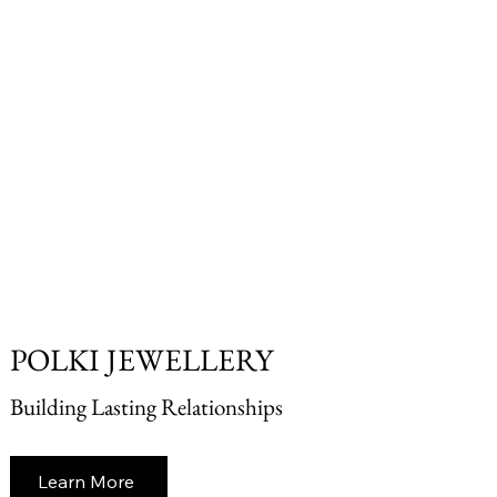
POLKI JEWELLERY
Building Lasting Relationships
Learn More