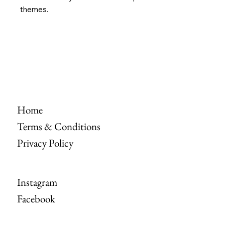
themes.
Home
Terms & Conditions
Privacy Policy
Instagram
Facebook