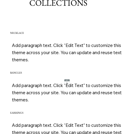
COLLECTIONS
NECKLACE
Add paragraph text. Click “Edit Text” to customize this
theme across your site. You can update and reuse text
themes.
BANGLES
Add paragraph text. Click “Edit Text” to customize this
theme across your site. You can update and reuse text
themes.
EARRINGS
Add paragraph text. Click “Edit Text” to customize this
theme across your site. You can update and reuse text