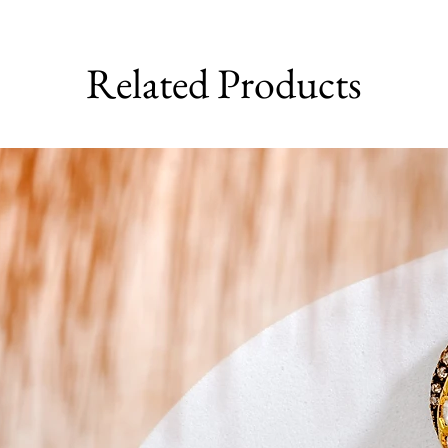
Related Products