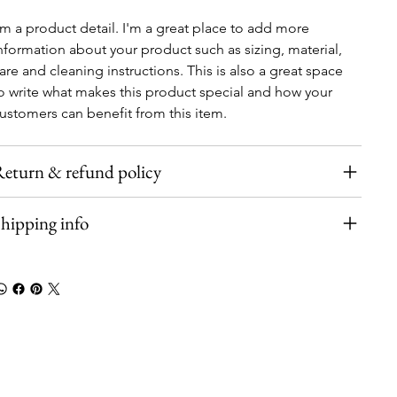
'm a product detail. I'm a great place to add more 
nformation about your product such as sizing, material, 
are and cleaning instructions. This is also a great space 
o write what makes this product special and how your 
ustomers can benefit from this item.
eturn & refund policy
hipping info