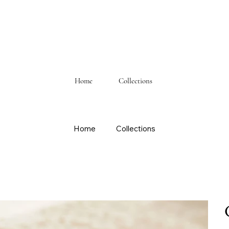
Home
Collections
Home
Collections