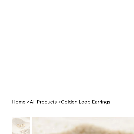
Home
>
All Products
>
Golden Loop Earrings