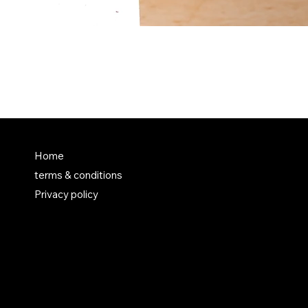
FAQ
Home
terms & conditions
Terms & Conditions
Privacy policy
Shipping Policy
Refund Policy
Privacy Policy
Accessibility Statement