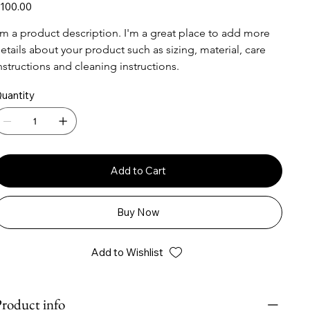
ice
100.00
'm a product description. I'm a great place to add more 
etails about your product such as sizing, material, care 
nstructions and cleaning instructions.
uantity
Add to Cart
Buy Now
Add to Wishlist
roduct info