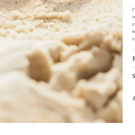
I
i
c
t
c
R
S