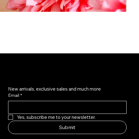
Get on the list
New arrivals, exclusive sales and much more
Email
*
Yes, subscribe me to your newsletter.
Submit