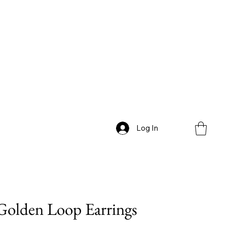
Log In
Golden Loop Earrings