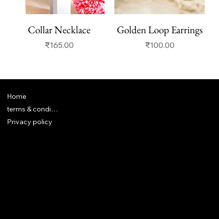
Collar Necklace
Golden Loop Earrings
Price
Price
₹165.00
₹100.00
Home
terms & conditions
Privacy policy
FAQ
Terms & Conditions
Shipping Policy