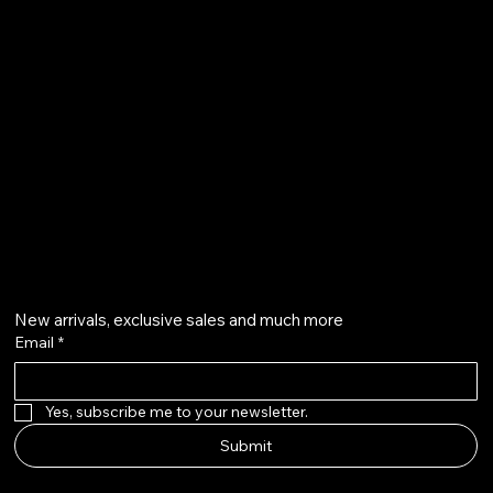
Refund Policy
Privacy Policy
Accessibility Statement
500 Terry Francine Street
San Francisco, CA 94158
info@mysite.com
123-456-7890
Get on the list
New arrivals, exclusive sales and much more
Email
*
Yes, subscribe me to your newsletter.
Submit