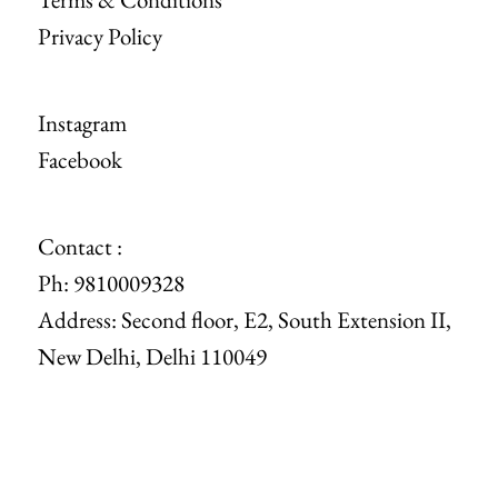
Privacy Policy
Instagram
Facebook
Contact :
Ph: 9810009328
Address: Second floor, E2, South Extension II,
New Delhi, Delhi 110049