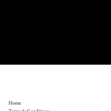
Dennel
Instagram
Twitter
Facebook
Pinterest
© 2035 by Dennel.
Built on
Wix Studio
Home
Terms & Conditions