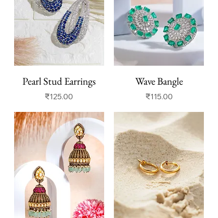
Pearl Stud Earrings
Wave Bangle
Price
Price
₹125.00
₹115.00