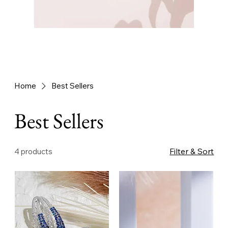
Home
Best Sellers
Best Sellers
Filter & Sort
4 products