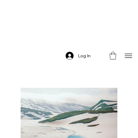
Log In